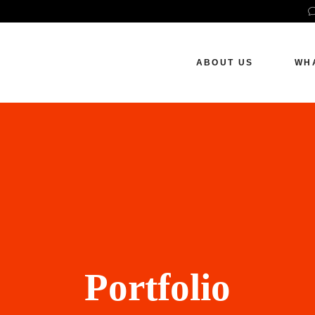
How We Work
S
P
ABOUT US
WH
S
W
How We Work
SE
Pai
Soc
Web
Portfolio