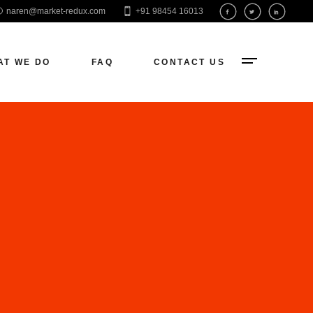
naren@market-redux.com
+91 98454 16013
EO
aid Ads
AT WE DO
FAQ
CONTACT US
ocial Media
eb Development
O
d Ads
ial Media
 Development