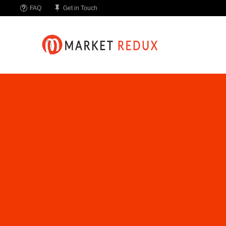
FAQ
Get in Touch