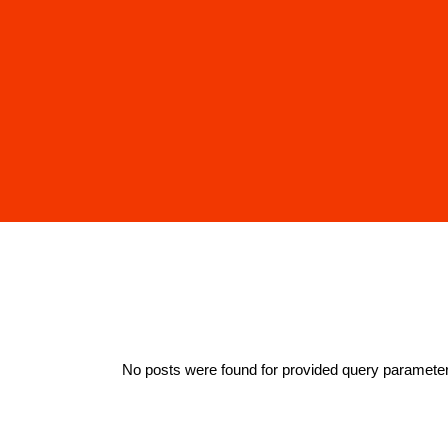
No posts were found for provided query paramete