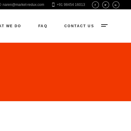
naren@market-redux.com
+91 98454 16013
EO
aid Ads
AT WE DO
FAQ
CONTACT US
ocial Media
eb Development
O
d Ads
ial Media
 Development