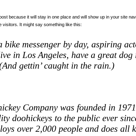
 post because it will stay in one place and will show up in your site na
 visitors. It might say something like this:
a bike messenger by day, aspiring acto
live in Los Angeles, have a great dog
(And gettin’ caught in the rain.)
ickey Company was founded in 1971,
ity doohickeys to the public ever si
loys over 2,000 people and does all 