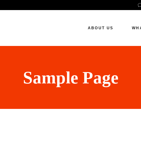
How We Work
S
P
ABOUT US
WH
S
W
How We Work
SE
Pai
Sample Page
Soc
Web