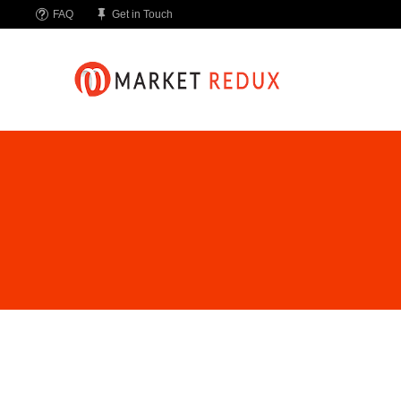
FAQ
Get in Touch