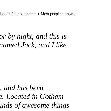
vigation (in most themes). Most people start with
r by night, and this is
 named Jack, and I like
 and has been
nce. Located in Gotham
kinds of awesome things