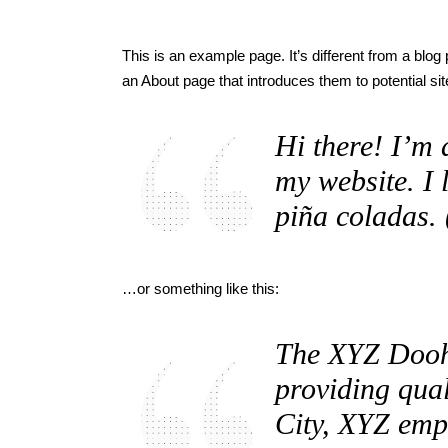
This is an example page. It’s different from a blog
an About page that introduces them to potential site
Hi there! I’m 
my website. I 
piña coladas. 
…or something like this:
The XYZ Dooh
providing qual
City, XYZ emp